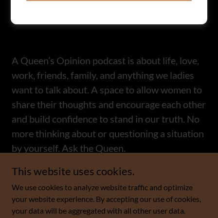
A Queen’s Opinion podcast is about life, love,
work, friends, family, and anything we ladies
want to talk about. A space to allow women to
share their thoughts and encourage each other
and build confidence to stand in our truth. No
more thinking about or questioning a situation
by yourself. Ask the Queen.
This website uses cookies.
We use cookies to analyze website traffic and optimize
A Queen's Opinion
your website experience. By accepting our use of cookies,
your data will be aggregated with all other user data.