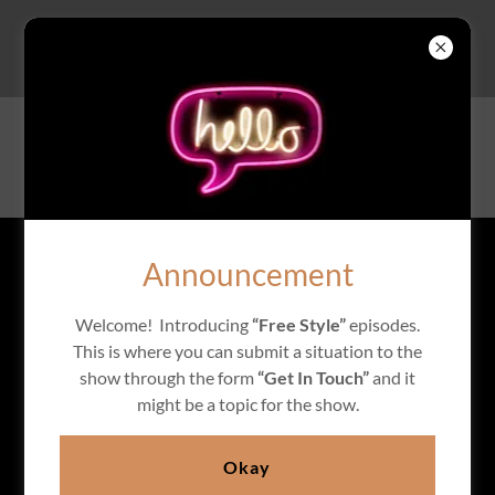
A QUEEN'S OPINION
Announcement
Welcome! Introducing
“Free Style”
episodes.
This is where you can submit a situation to the
show through the form
“Get In Touch”
and it
might be a topic for the show.
Okay